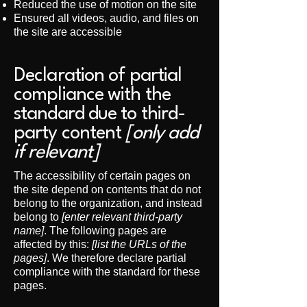
Reduced the use of motion on the site
Ensured all videos, audio, and files on
the site are accessible
Declaration of partial
compliance with the
standard due to third-
party content
[only add
if relevant]
The accessibility of certain pages on
the site depend on contents that do not
belong to the organization, and instead
belong to
[enter relevant third-party
name]
. The following pages are
affected by this:
[list the URLs of the
pages]
. We therefore declare partial
compliance with the standard for these
pages.