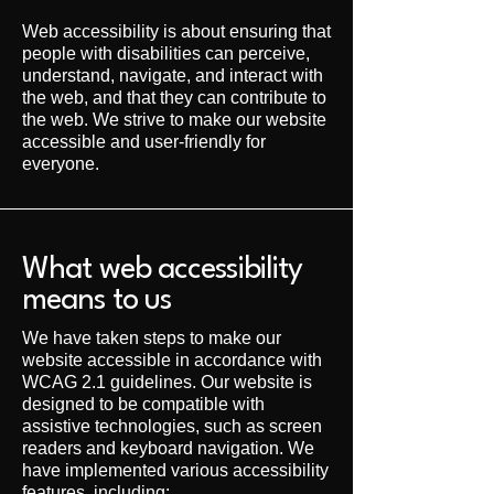
Web accessibility is about ensuring that
people with disabilities can perceive,
understand, navigate, and interact with
the web, and that they can contribute to
the web. We strive to make our website
accessible and user-friendly for
everyone.
What web accessibility
means to us
We have taken steps to make our
website accessible in accordance with
WCAG 2.1 guidelines. Our website is
designed to be compatible with
assistive technologies, such as screen
readers and keyboard navigation. We
have implemented various accessibility
features, including: