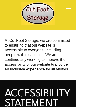
At Cut Foot Storage, we are committed
to ensuring that our website is
accessible to everyone, including
people with disabilities. We are
continuously working to improve the
accessibility of our website to provide
an inclusive experience for all visitors.
ACCESSIBILITY
STATEMENT