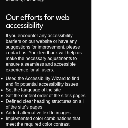
Our efforts for web
accessibility
If you encounter any accessibility
barriers on our website or have any
suggestions for improvement, please
contact us. Your feedback will help us
make the necessary adjustments to
ensure a seamless and accessible
experience for all users.
Used the Accessibility Wizard to find
and fix potential accessibility issues
Set the language of the site
Set the content order of the site’s pages
Defined clear heading structures on all
of the site’s pages
Added alternative text to images
Implemented color combinations that
meet the required color contrast