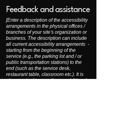
Feedback and assistance
[Enter a description of the accessibility
arrangements in the physical offices /
branches of your site's organization or
business. The description can include
all current accessibility arrangements -
starting from the beginning of the
service (e.g., the parking lot and / or
public transportation stations) to the
end (such as the service desk,
restaurant table, classroom etc.). It is
also required to specify any additional
accessibility arrangements, such as
disabled services and their location,
and accessibility accessories (e.g. in
audio inductions and elevators)
available for use]
Requests, issues, and